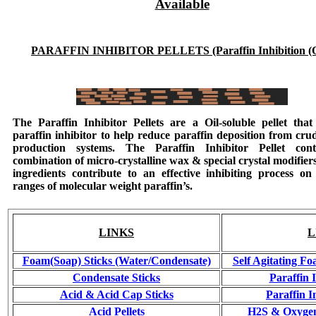
Available
PARAFFIN INHIBITOR PELLETS (Paraffin Inhibition (O
The
Paraffin Inhibitor Pellets
are a Oil-soluble pellet that 
paraffin inhibitor to help reduce paraffin deposition from crud
production systems. The
Paraffin Inhibitor Pellet
cont
combination of micro-crystalline wax & special crystal modifier
ingredients contribute to an effective inhibiting process on
ranges of molecular weight paraffin’s.
LINKS
L
Foam(Soap) Sticks (Water/Condensate)
Self Agitating Fo
Condensate Sticks
Paraffin 
Acid & Acid Cap Sticks
Paraffin I
Acid Pellets
H2S & Oxygen