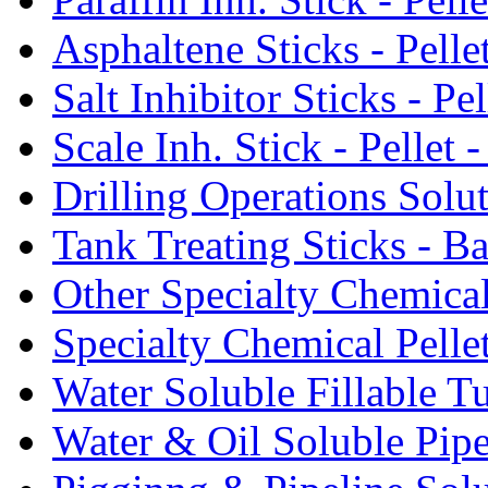
Asphaltene Sticks - Pelle
Salt Inhibitor Sticks - Pel
Scale Inh. Stick - Pellet -
Drilling Operations Solu
Tank Treating Sticks - Ba
Other Specialty Chemical
Specialty Chemical Pelle
Water Soluble Fillable T
Water & Oil Soluble Pipe