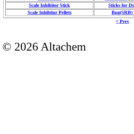
Scale Inhibitor Stick
Sticks for Dr
Scale Inhibitor Pellets
Bug(SRB) T
< Prev
© 2026 Altachem