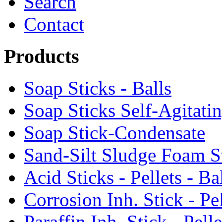
Search
Contact
Products
Soap Sticks - Balls
Soap Sticks Self-Agitati
Soap Stick-Condensate
Sand-Silt Sludge Foam S
Acid Sticks - Pellets - Ba
Corrosion Inh. Stick - Pel
Paraffin Inh. Stick - Pelle