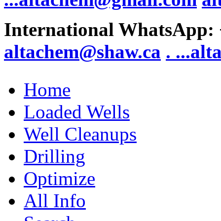
International WhatsApp:
altachem@shaw.ca
. .
..al
Home
Loaded Wells
Well Cleanups
Drilling
Optimize
All Info