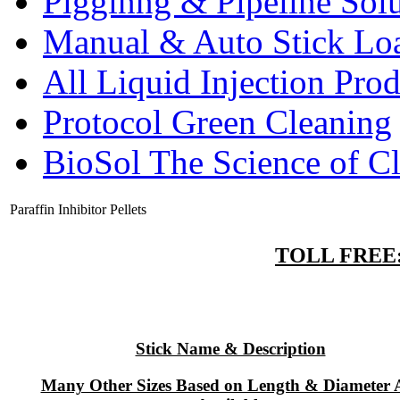
Pigginng & Pipeline Solu
Manual & Auto Stick Lo
All Liquid Injection Prod
Protocol Green Cleaning
BioSol The Science of C
Paraffin Inhibitor Pellets
TOLL FREE: 
Stick Name & Description
Many Other Sizes Based on Length & Diameter 