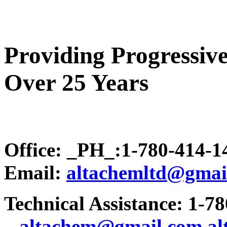
Providing Progressive
Over 25 Years
Office: _PH_:1-780-414-
Email:
altachemltd@gmai
Technical Assistance: 1-7
.
..altachem@gmail.com
a