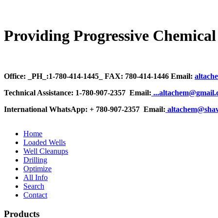
Providing Progressive Chemical 
Office: _PH_:1-780-414-1445_ FAX: 780-414-1446 Email:
altach
Technical Assistance: 1-780-907-2357 Email:
.
..altachem@gmail
International WhatsApp: + 780-907-2357 Email:
altachem@sha
Home
Loaded Wells
Well Cleanups
Drilling
Optimize
All Info
Search
Contact
Products