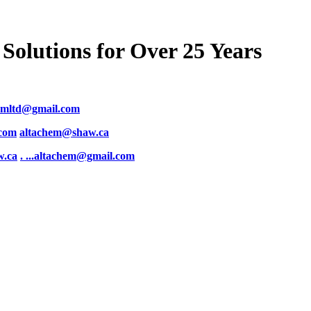
Solutions for Over 25 Years
emltd@gmail.com
.com
altachem@shaw.ca
w.ca
. .
..altachem@gmail.com