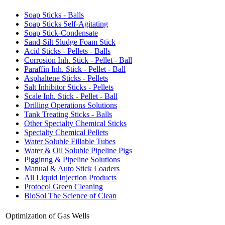
Soap Sticks - Balls
Soap Sticks Self-Agitating
Soap Stick-Condensate
Sand-Silt Sludge Foam Stick
Acid Sticks - Pellets - Balls
Corrosion Inh. Stick - Pellet - Ball
Paraffin Inh. Stick - Pellet - Ball
Asphaltene Sticks - Pellets
Salt Inhibitor Sticks - Pellets
Scale Inh. Stick - Pellet - Ball
Drilling Operations Solutions
Tank Treating Sticks - Balls
Other Specialty Chemical Sticks
Specialty Chemical Pellets
Water Soluble Fillable Tubes
Water & Oil Soluble Pipeline Pigs
Pigginng & Pipeline Solutions
Manual & Auto Stick Loaders
All Liquid Injection Products
Protocol Green Cleaning
BioSol The Science of Clean
Optimization of Gas Wells