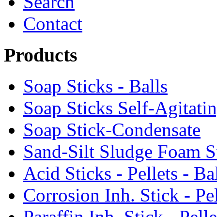
Search
Contact
Products
Soap Sticks - Balls
Soap Sticks Self-Agitati
Soap Stick-Condensate
Sand-Silt Sludge Foam S
Acid Sticks - Pellets - Ba
Corrosion Inh. Stick - Pel
Paraffin Inh. Stick - Pelle