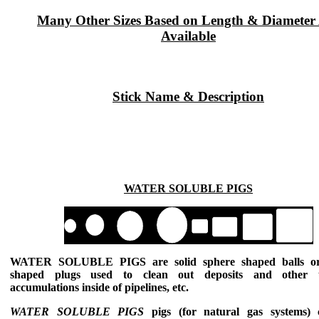
Many Other Sizes Based on Length & Diameter
Available
Stick Name & Description
WATER SOLUBLE PIGS
WATER SOLUBLE PIGS
are solid sphere shaped balls or
shaped plugs used to clean out deposits and other 
accumulations inside of pipelines, etc.
WATER SOLUBLE PIGS
pigs (for natural gas systems) 