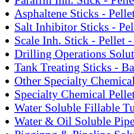
Asphaltene Sticks - Pelle
Salt Inhibitor Sticks - Pel
Scale Inh. Stick - Pellet -
Drilling Operations Solu
Tank Treating Sticks - Ba
Other Specialty Chemical
Specialty Chemical Pelle
Water Soluble Fillable T
Water & Oil Soluble Pipe