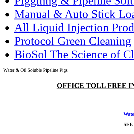
Pigginng & Pipeline Solu
Manual & Auto Stick Lo
All Liquid Injection Prod
Protocol Green Cleaning
BioSol The Science of C
Water & Oil Soluble Pipeline Pigs
OFFICE TOLL FREE IN
Wat
SEE