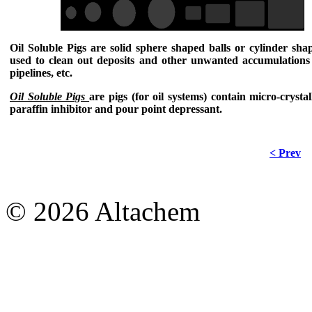
Oil Soluble Pigs
are solid sphere shaped balls or cylinder sha
used to clean out deposits and other unwanted accumulations 
pipelines, etc.
Oil Soluble Pigs
are pigs (for oil systems) contain micro-crysta
paraffin inhibitor and pour point depressant.
< Prev
© 2026 Altachem