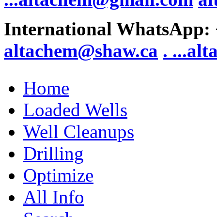
International WhatsApp:
altachem@shaw.ca
. .
..al
Home
Loaded Wells
Well Cleanups
Drilling
Optimize
All Info