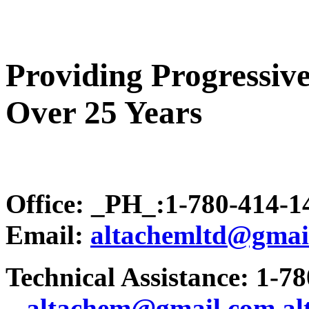
Providing Progressive
Over 25 Years
Office: _PH_:1-780-414-
Email:
altachemltd@gmai
Technical Assistance: 1-7
.
..altachem@gmail.com
a