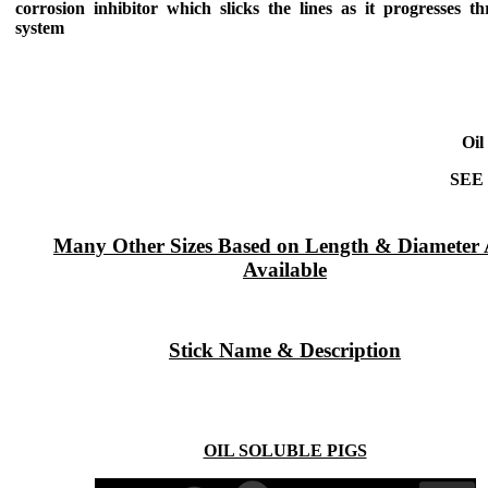
corrosion inhibitor which slicks the lines as it progresses t
system
Oil
SEE
Many Other Sizes Based on Length & Diameter 
Available
Stick Name & Description
OIL SOLUBLE PIGS