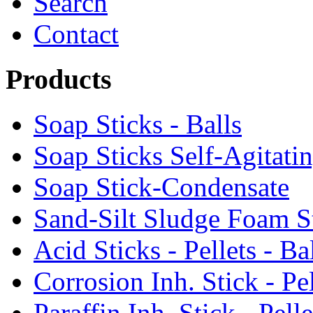
Search
Contact
Products
Soap Sticks - Balls
Soap Sticks Self-Agitati
Soap Stick-Condensate
Sand-Silt Sludge Foam S
Acid Sticks - Pellets - Ba
Corrosion Inh. Stick - Pel
Paraffin Inh. Stick - Pelle