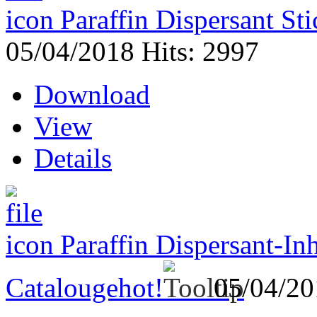
Paraffin Dispersant St
05/04/2018
Hits: 2997
Download
View
Details
Paraffin Dispersant-In
Catalouge
hot!
05/04/2