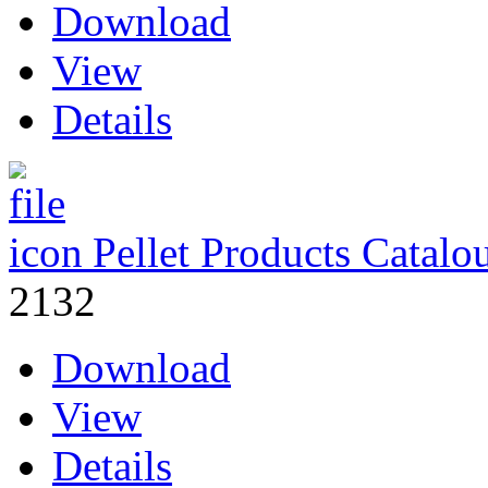
Download
View
Details
Pellet Products Catalo
2132
Download
View
Details