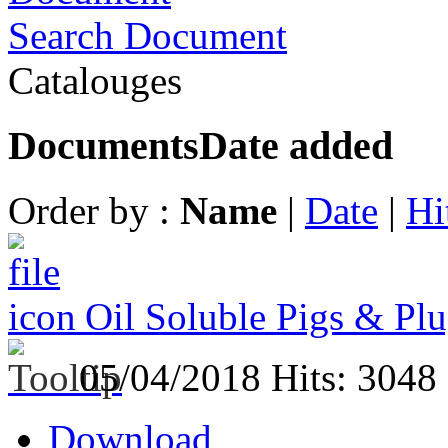
Search Document
Catalouges
Documents
Date added
Order by :
Name
|
Date
|
Hi
Oil Soluble Pigs & Plu
05/04/2018
Hits: 3048
Download