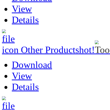
View
Details
Other Products
hot!
Download
View
Details