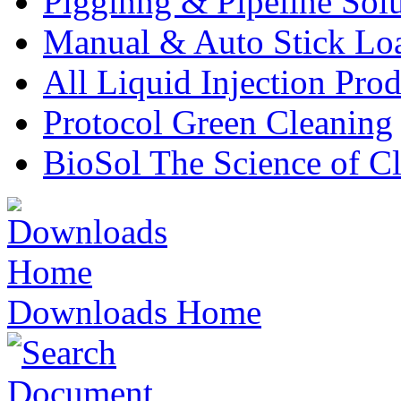
Pigginng & Pipeline Solu
Manual & Auto Stick Lo
All Liquid Injection Prod
Protocol Green Cleaning
BioSol The Science of C
Downloads Home