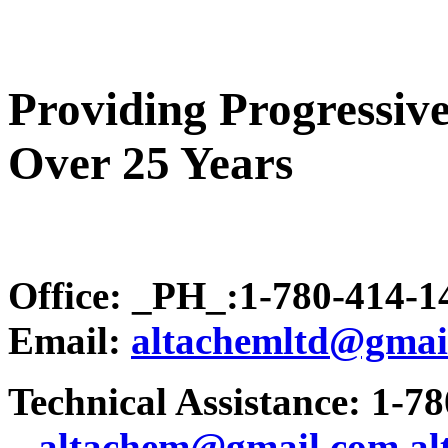
Providing Progressive
Over 25 Years
Office: _PH_:1-780-414-
Email:
altachemltd@gmai
Technical Assistance: 1-7
.
..altachem@gmail.com
a