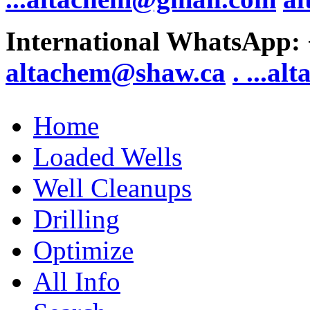
International WhatsApp:
altachem@shaw.ca
. .
..al
Home
Loaded Wells
Well Cleanups
Drilling
Optimize
All Info