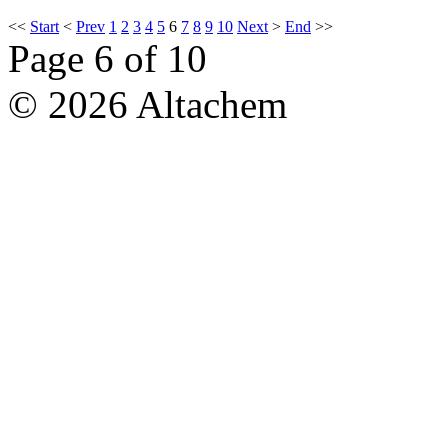
<<
Start
<
Prev
1
2
3
4
5
6
7
8
9
10
Next
>
End
>>
Page 6 of 10
© 2026 Altachem