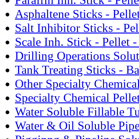
Asphaltene Sticks - Pelle
Salt Inhibitor Sticks - Pel
Scale Inh. Stick - Pellet -
Drilling Operations Solu
Tank Treating Sticks - Ba
Other Specialty Chemical
Specialty Chemical Pelle
Water Soluble Fillable T
Water & Oil Soluble Pipe