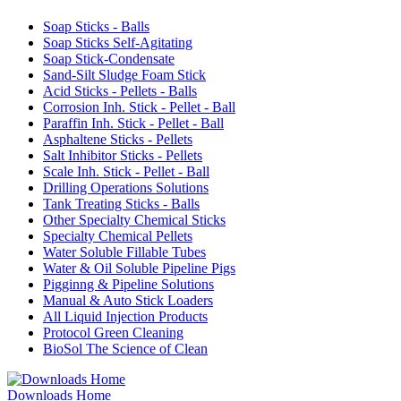
Soap Sticks - Balls
Soap Sticks Self-Agitating
Soap Stick-Condensate
Sand-Silt Sludge Foam Stick
Acid Sticks - Pellets - Balls
Corrosion Inh. Stick - Pellet - Ball
Paraffin Inh. Stick - Pellet - Ball
Asphaltene Sticks - Pellets
Salt Inhibitor Sticks - Pellets
Scale Inh. Stick - Pellet - Ball
Drilling Operations Solutions
Tank Treating Sticks - Balls
Other Specialty Chemical Sticks
Specialty Chemical Pellets
Water Soluble Fillable Tubes
Water & Oil Soluble Pipeline Pigs
Pigginng & Pipeline Solutions
Manual & Auto Stick Loaders
All Liquid Injection Products
Protocol Green Cleaning
BioSol The Science of Clean
Downloads Home