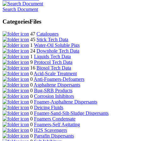
Search Document
Categories
Files
47
Catalouges
45
Stick Tech Data
1
Water-Oil Soluble Pigs
24
Downhole Tech Data
1
Liquids Tech Data
9
Protocol Tech Data
16
Biosol Tech Data
0
Acid-Scale Treatment
0
Anti-Foamers-Defoamers
0
Asphaltene Dispersants
0
Bug-SRB Products
0
Corrosion Inhibitors
0
Foamer-Asphaltene Dispersants
0
Deicing Fluids
0
Foamer-Sand-Silt-Sludge Dispersants
0
Foamers Condensate
0
Foamers-Self Agitating
0
H2S Scavengers
0
Parrafin Dispersants