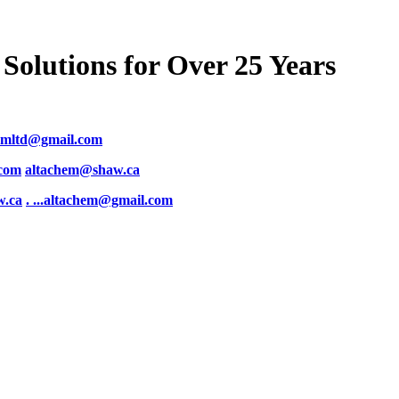
Solutions for Over 25 Years
emltd@gmail.com
.com
altachem@shaw.ca
w.ca
. .
..altachem@gmail.com