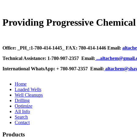
Providing Progressive Chemical 
Office: _PH_:1-780-414-1445_ FAX: 780-414-1446 Email:
altach
Technical Assistance: 1-780-907-2357 Email:
.
..altachem@gmail
International WhatsApp: + 780-907-2357 Email:
altachem@sha
Home
Loaded Wells
Well Cleanups
Drilling
Optimize
All Info
Search
Contact
Products