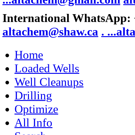
International WhatsApp:
altachem@shaw.ca
. .
..al
Home
Loaded Wells
Well Cleanups
Drilling
Optimize
All Info