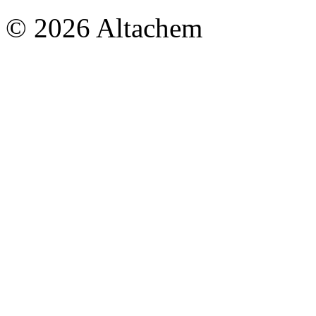
© 2026 Altachem