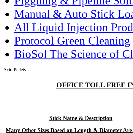
Pigginng & Pipeline Solu
Manual & Auto Stick Lo
All Liquid Injection Prod
Protocol Green Cleaning
BioSol The Science of C
Acid Pellets
OFFICE TOLL FREE IN
Stick Name & Description
Many Other Sizes Based on Length & Diameter Are 