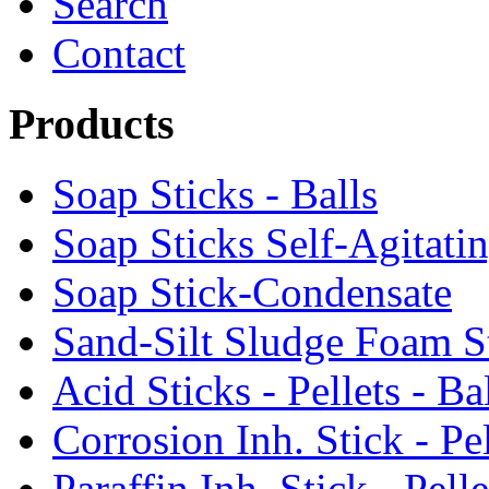
Search
Contact
Products
Soap Sticks - Balls
Soap Sticks Self-Agitati
Soap Stick-Condensate
Sand-Silt Sludge Foam S
Acid Sticks - Pellets - Ba
Corrosion Inh. Stick - Pel
Paraffin Inh. Stick - Pelle