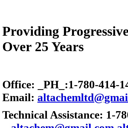
Providing Progressive
Over 25 Years
Office: _PH_:1-780-414-
Email:
altachemltd@gmai
Technical Assistance: 1-7
.
..altachem@gmail.com
a