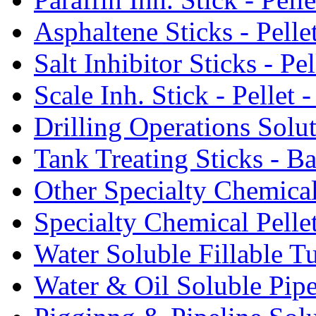
Asphaltene Sticks - Pelle
Salt Inhibitor Sticks - Pel
Scale Inh. Stick - Pellet -
Drilling Operations Solu
Tank Treating Sticks - Ba
Other Specialty Chemical
Specialty Chemical Pelle
Water Soluble Fillable T
Water & Oil Soluble Pipe