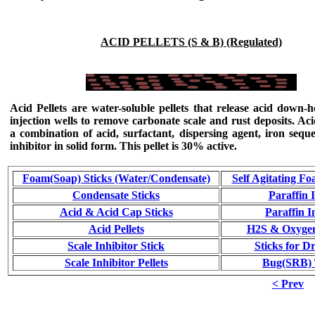
ACID PELLETS (S & B) (Regulated)
Acid Pellets
are water-soluble pellets that release acid down-h
injection wells to remove carbonate scale and rust deposits.
Aci
a combination of acid, surfactant, dispersing agent, iron seque
inhibitor in solid form
. This pellet is 30% active.
Foam(Soap) Sticks (Water/Condensate)
Self Agitating Fo
Condensate Sticks
Paraffin 
Acid & Acid Cap Sticks
Paraffin I
Acid Pellets
H2S & Oxygen
Scale Inhibitor Stick
Sticks for Dr
Scale Inhibitor Pellets
Bug(SRB) T
< Prev