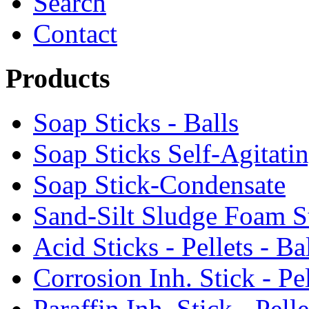
Search
Contact
Products
Soap Sticks - Balls
Soap Sticks Self-Agitati
Soap Stick-Condensate
Sand-Silt Sludge Foam S
Acid Sticks - Pellets - Ba
Corrosion Inh. Stick - Pel
Paraffin Inh. Stick - Pelle