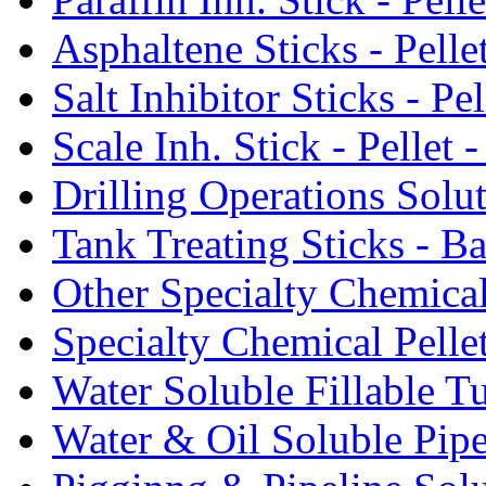
Asphaltene Sticks - Pelle
Salt Inhibitor Sticks - Pel
Scale Inh. Stick - Pellet -
Drilling Operations Solu
Tank Treating Sticks - Ba
Other Specialty Chemical
Specialty Chemical Pelle
Water Soluble Fillable T
Water & Oil Soluble Pipe