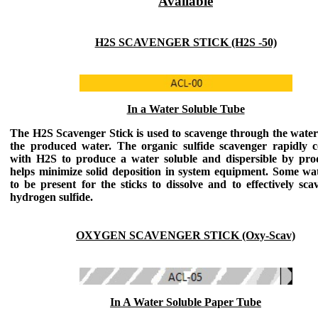
Available
H2S SCAVENGER STICK (H2S -50)
In a Water Soluble Tube
The H2S Scavenger Stick
is used to scavenge through the water
the produced water. The organic sulfide scavenger rapidly 
with H2S to produce a water soluble and dispersible by pro
helps minimize solid deposition in system equipment. Some wa
to be present for the sticks to dissolve and to effectively sca
hydrogen sulfide.
OXYGEN SCAVENGER STICK (Oxy-Scav)
In A Water Soluble Paper Tube