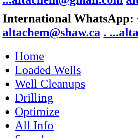
International WhatsApp:
altachem@shaw.ca
. .
..al
Home
Loaded Wells
Well Cleanups
Drilling
Optimize
All Info