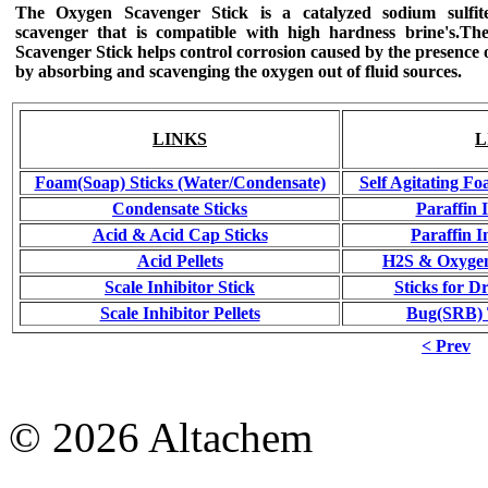
The Oxygen Scavenger Stick
is a catalyzed sodium sulfit
scavenger that is compatible with high hardness brine's.
The
Scavenger Stick helps control corrosion caused by the presence 
by absorbing and scavenging the oxygen out of fluid sources.
LINKS
L
Foam(Soap) Sticks (Water/Condensate)
Self Agitating Fo
Condensate Sticks
Paraffin 
Acid & Acid Cap Sticks
Paraffin I
Acid Pellets
H2S & Oxygen
Scale Inhibitor Stick
Sticks for Dr
Scale Inhibitor Pellets
Bug(SRB) T
< Prev
© 2026 Altachem