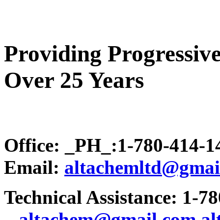
Providing Progressive
Over 25 Years
Office: _PH_:1-780-414-
Email:
altachemltd@gmai
Technical Assistance: 1-7
.
..altachem@gmail.com
a