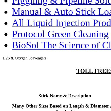
Pigginng & Pipeline Solu
Manual & Auto Stick Lo
All Liquid Injection Prod
Protocol Green Cleaning
BioSol The Science of C
H2S & Oxygen Scavengers
TOLL FREE: 
Stick Name & Description
Many Other Sizes Based on Length & Diameter 