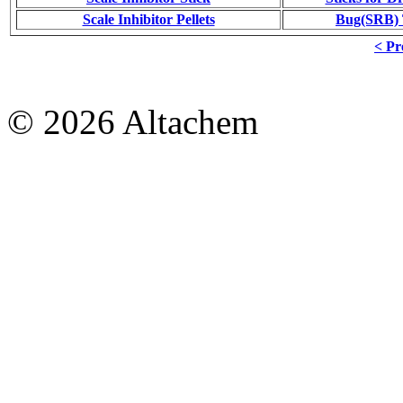
Scale Inhibitor Pellets
Bug(SRB) T
< Pr
© 2026 Altachem