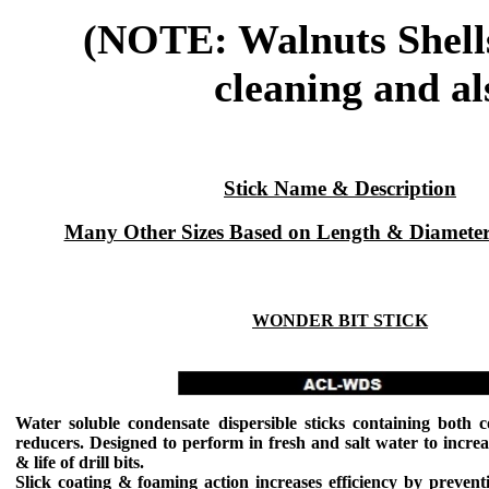
(NOTE: Walnuts Shells 
cleaning and al
Stick Name & Description
Many Other Sizes Based on Length & Diameter
WONDER BIT STICK
Water soluble condensate dispersible sticks containing both c
reducers. Designed to perform in fresh and salt water to increas
& life of drill bits.
Slick coating & foaming action increases efficiency by preventi