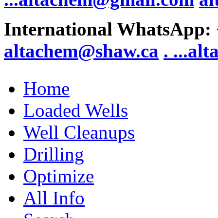
International WhatsApp:
altachem@shaw.ca
. .
..al
Home
Loaded Wells
Well Cleanups
Drilling
Optimize
All Info