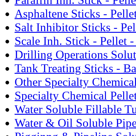
Asphaltene Sticks - Pelle
Salt Inhibitor Sticks - Pel
Scale Inh. Stick - Pellet -
Drilling Operations Solu
Tank Treating Sticks - Ba
Other Specialty Chemical
Specialty Chemical Pelle
Water Soluble Fillable T
Water & Oil Soluble Pipe