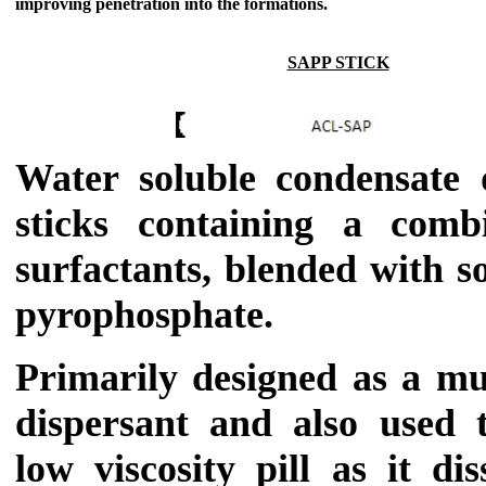
improving penetration into the formations.
SAPP STICK
Water soluble condensate d
sticks containing a comb
surfactants, blended with 
pyrophosphate.
Primarily designed as a mu
dispersant and also used
low viscosity pill as it di