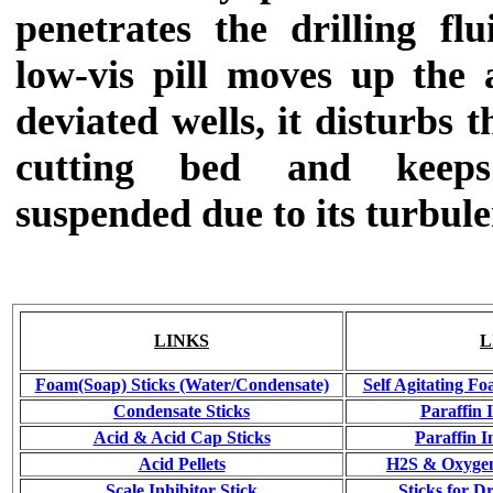
penetrates the drilling fl
low-vis pill moves up the 
deviated wells, it disturbs t
cutting bed and keeps
suspended due to its turbule
LINKS
L
Foam(Soap) Sticks (Water/Condensate)
Self Agitating Fo
Condensate Sticks
Paraffin 
Acid & Acid Cap Sticks
Paraffin I
Acid Pellets
H2S & Oxygen
Scale Inhibitor Stick
Sticks for Dr