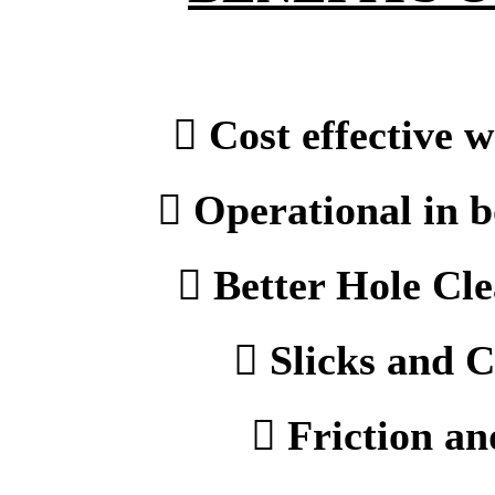
 Cost effective w
 Operational in b
 Better Hole Cle
 Slicks and C
 Friction an