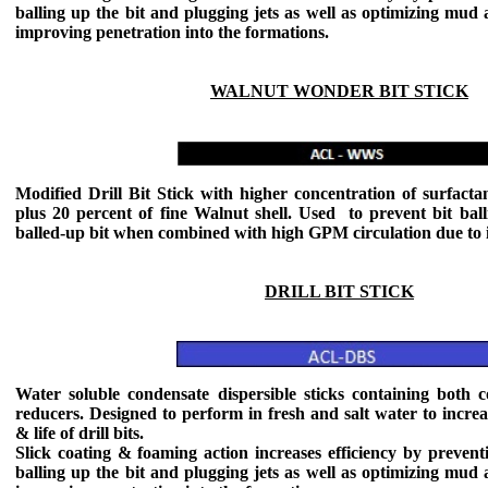
balling up the bit and plugging jets as well as optimizing mud
improving penetration into the formations.
WALNUT WONDER BIT STICK
Modified Drill Bit Stick with higher concentration of surfacta
plus 20 percent of fine Walnut shell. Used to prevent bit ball
balled-up bit when combined with high GPM circulation due to its
DRILL BIT STICK
Water soluble condensate dispersible sticks containing both c
reducers. Designed to perform in fresh and salt water to increas
& life of drill bits.
Slick coating & foaming action increases efficiency by preventi
balling up the bit and plugging jets as well as optimizing mud