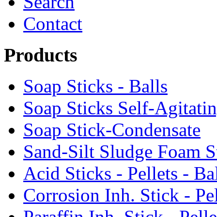
Search
Contact
Products
Soap Sticks - Balls
Soap Sticks Self-Agitati
Soap Stick-Condensate
Sand-Silt Sludge Foam S
Acid Sticks - Pellets - Ba
Corrosion Inh. Stick - Pel
Paraffin Inh. Stick - Pelle