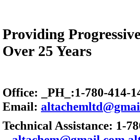
Providing Progressive
Over 25 Years
Office: _PH_:1-780-414-
Email:
altachemltd@gmai
Technical Assistance: 1-7
.
..altachem@gmail.com
a