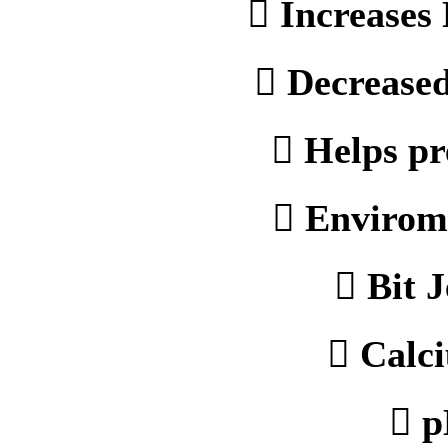
 Increases 
 Decreased
 Helps pr
 Envirome
 Bit 
 Calci
 p