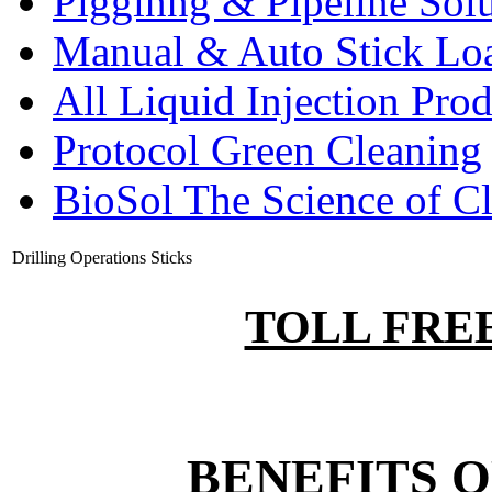
Pigginng & Pipeline Solu
Manual & Auto Stick Lo
All Liquid Injection Prod
Protocol Green Cleaning
BioSol The Science of C
Drilling Operations Sticks
TOLL FREE:
BENEFITS O